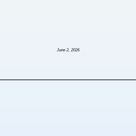
June 2, 2026