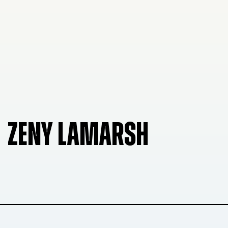
ZENY LAMARSH