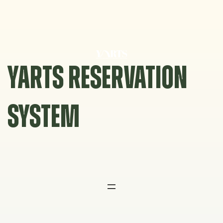
Skip
to
content
YARTS RESERVATION
SYSTEM