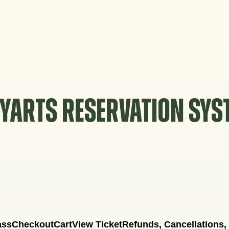
YARTS RESERVATION SY
ass
Checkout
Cart
View Ticket
Refunds, Cancellations,