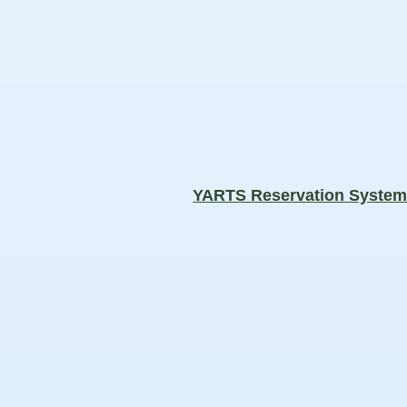
YARTS Reservation Syste