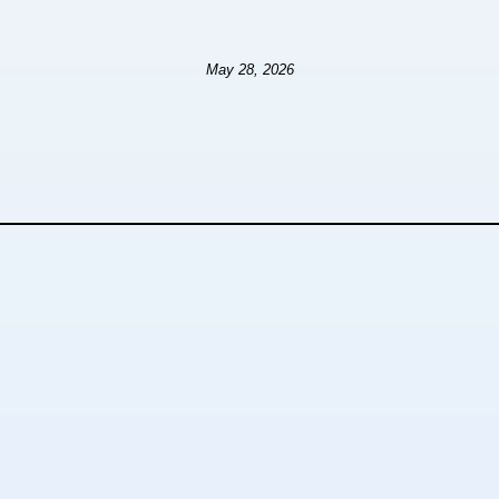
May 28, 2026