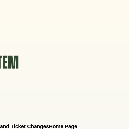
STEM
 and Ticket Changes
Home Page