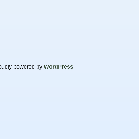
oudly powered by
WordPress