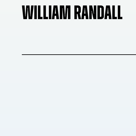
WILLIAM RANDALL