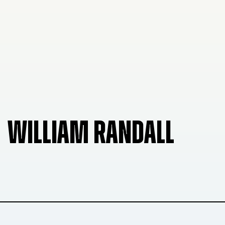
WILLIAM RANDALL