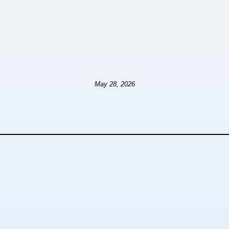
May 28, 2026