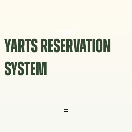
Skip
to
content
YARTS RESERVATION
SYSTEM