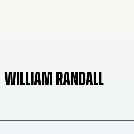
WILLIAM RANDALL