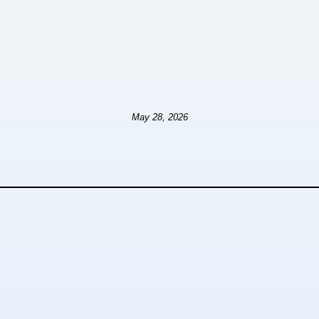
May 28, 2026