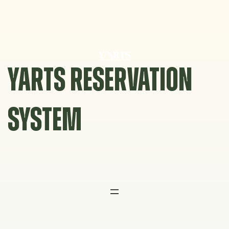
Skip
to
content
YARTS RESERVATION
SYSTEM