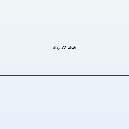
May 28, 2026