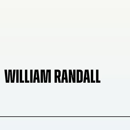
WILLIAM RANDALL