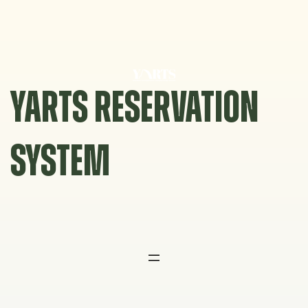
Skip
to
content
YARTS RESERVATION
SYSTEM