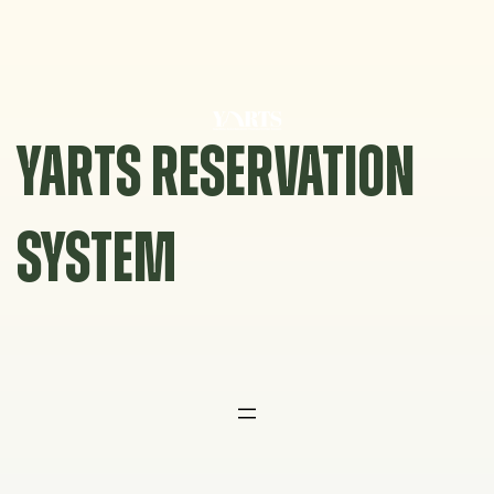
Skip
to
content
YARTS RESERVATION
SYSTEM