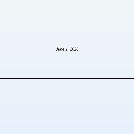
June 1, 2026