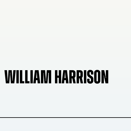
WILLIAM HARRISON