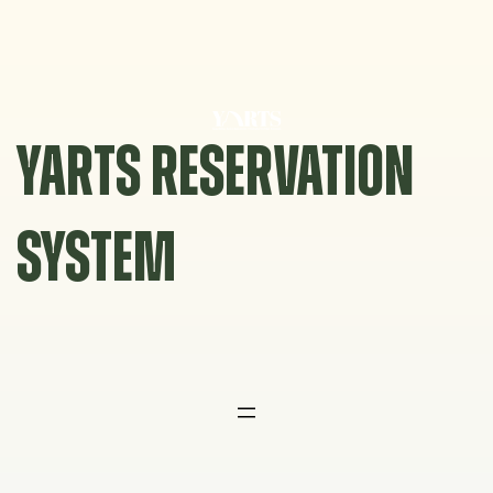
Skip
to
content
YARTS RESERVATION
SYSTEM