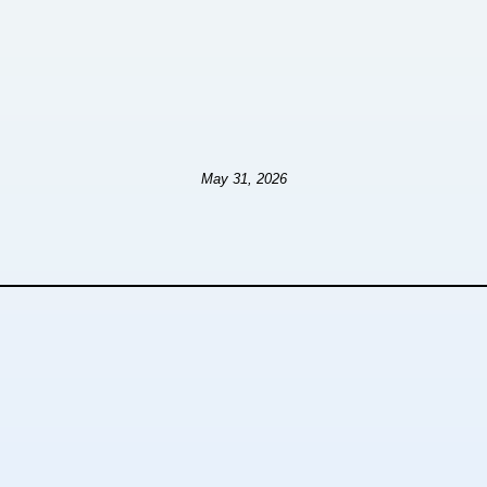
May 31, 2026