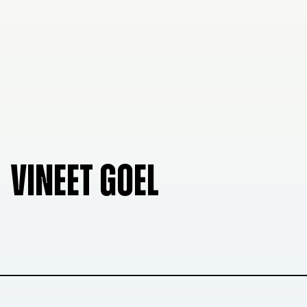
VINEET GOEL