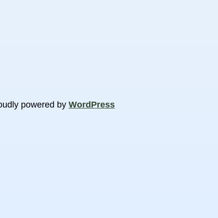
oudly powered by
WordPress