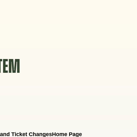
STEM
 and Ticket Changes
Home Page