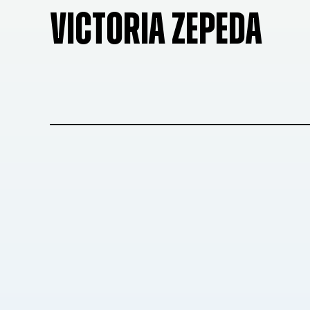
VICTORIA ZEPEDA