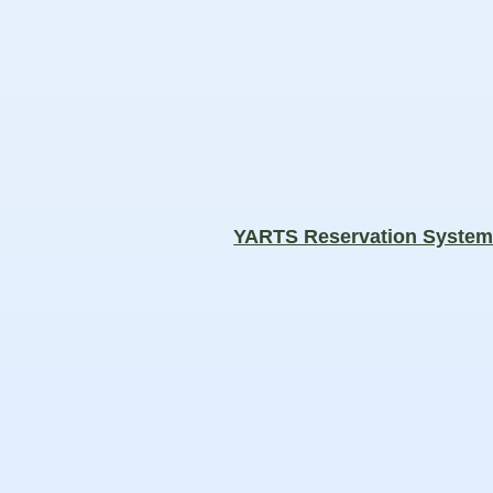
YARTS Reservation Syste