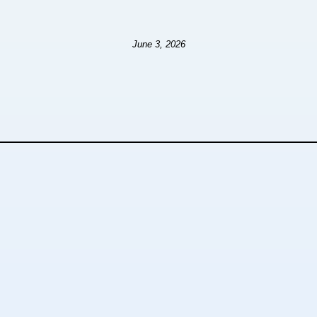
June 3, 2026