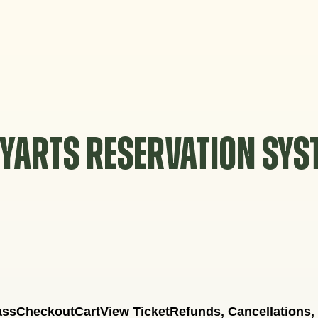
YARTS RESERVATION SY
ass
Checkout
Cart
View Ticket
Refunds, Cancellations,