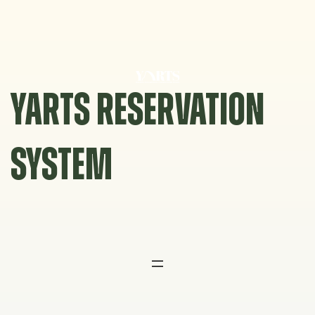
Skip
to
content
YARTS RESERVATION
SYSTEM