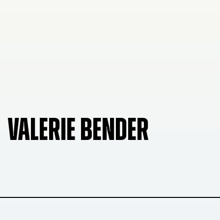
VALERIE BENDER