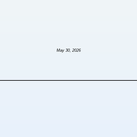
May 30, 2026