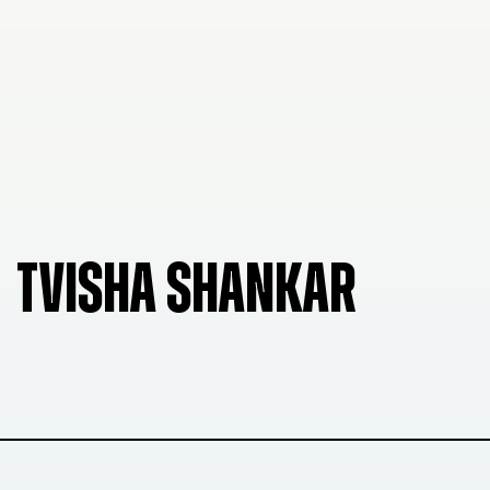
TVISHA SHANKAR