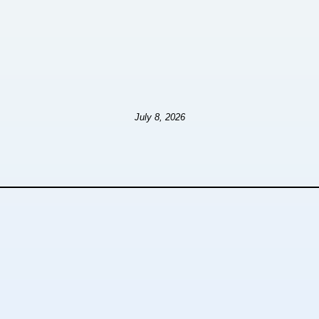
July 8, 2026