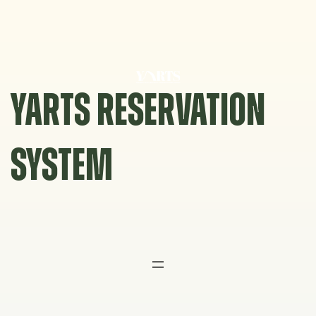
Skip
to
content
YARTS RESERVATION
SYSTEM