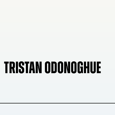
TRISTAN ODONOGHUE