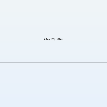
May 26, 2026