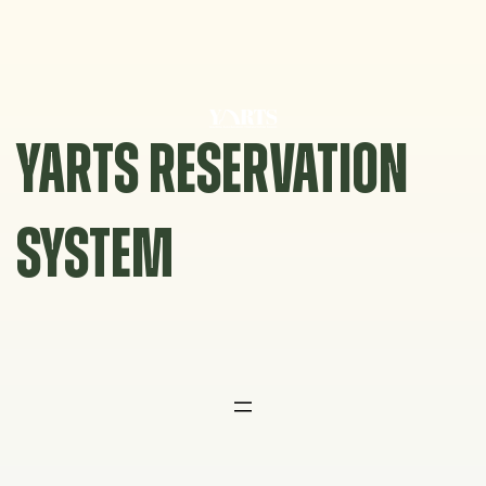
Skip
to
content
YARTS RESERVATION
SYSTEM