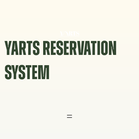
Skip
to
content
YARTS RESERVATION
SYSTEM