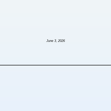
June 3, 2026