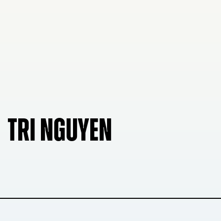
TRI NGUYEN