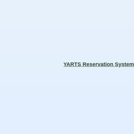
YARTS Reservation Syste