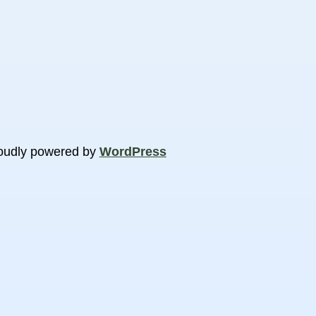
oudly powered by
WordPress