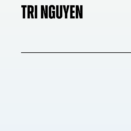
TRI NGUYEN