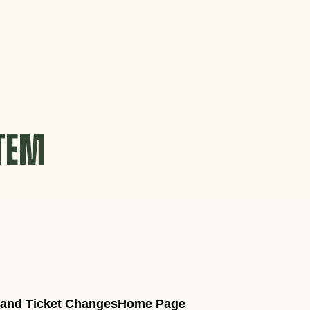
STEM
 and Ticket Changes
Home Page