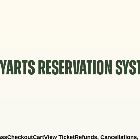
YARTS RESERVATION SY
ass
Checkout
Cart
View Ticket
Refunds, Cancellations,