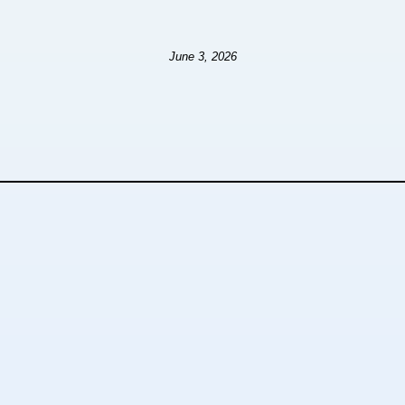
June 3, 2026