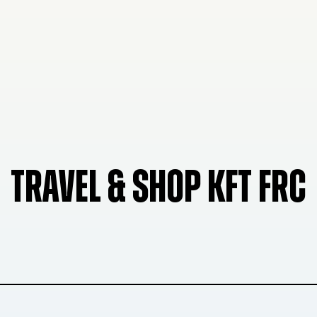
TRAVEL & SHOP KFT FRC