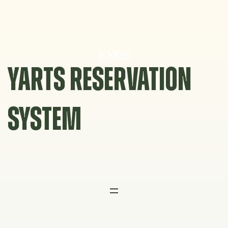
Skip
to
content
YARTS RESERVATION
SYSTEM