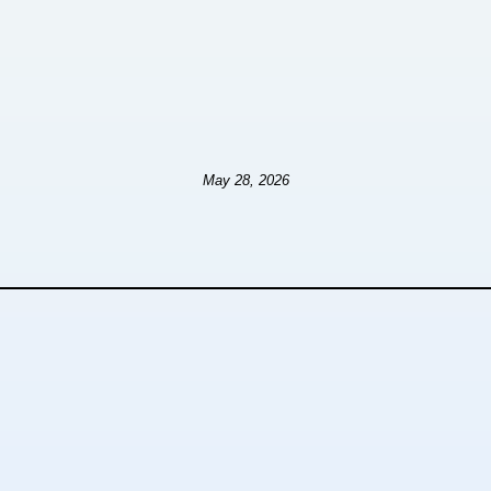
May 28, 2026