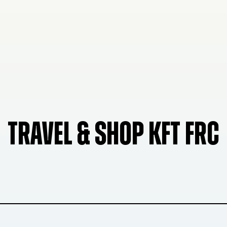
TRAVEL & SHOP KFT FRC