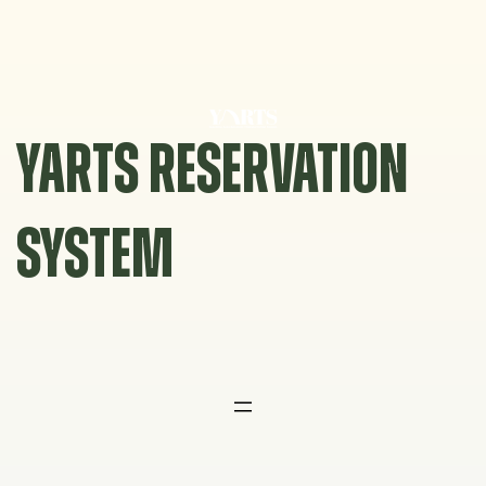
Skip
to
content
YARTS RESERVATION
SYSTEM