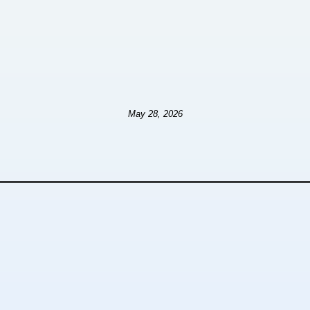
May 28, 2026