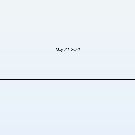
May 28, 2026