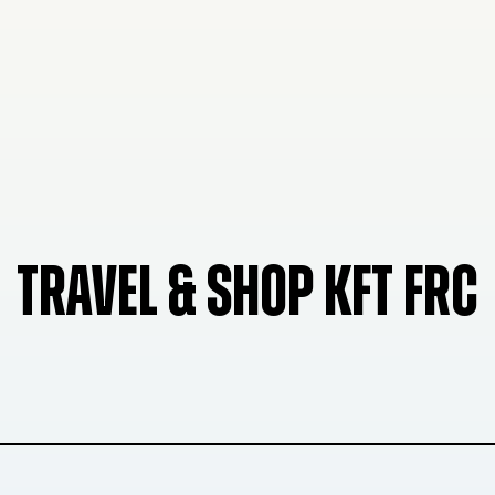
TRAVEL & SHOP KFT FRC