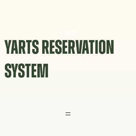
Skip
to
content
YARTS RESERVATION
SYSTEM