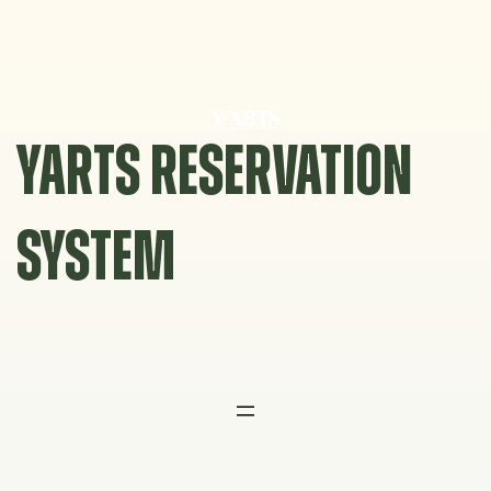
Skip
to
content
YARTS RESERVATION
SYSTEM