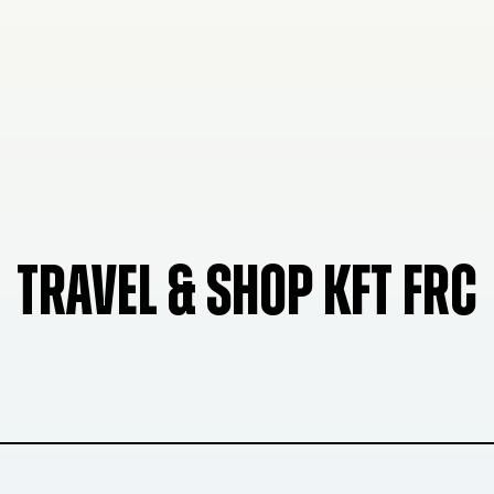
TRAVEL & SHOP KFT FRC