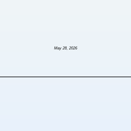
May 28, 2026