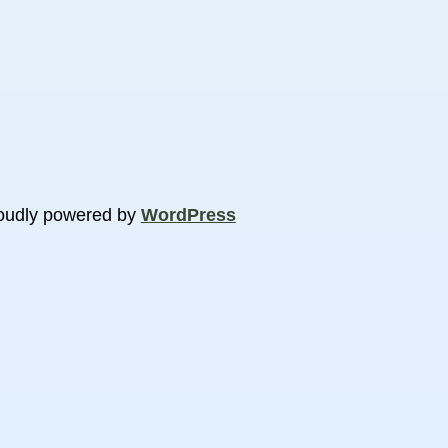
oudly powered by
WordPress