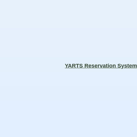
YARTS Reservation Syste