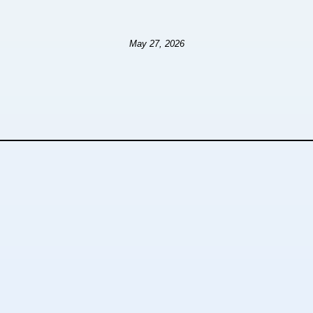
May 27, 2026