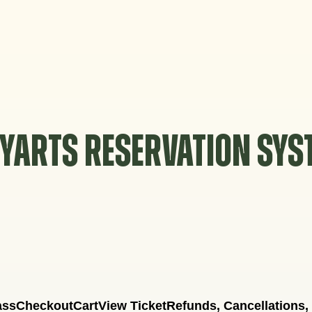
YARTS RESERVATION SY
ass
Checkout
Cart
View Ticket
Refunds, Cancellations,