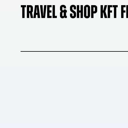
TRAVEL & SHOP KFT 