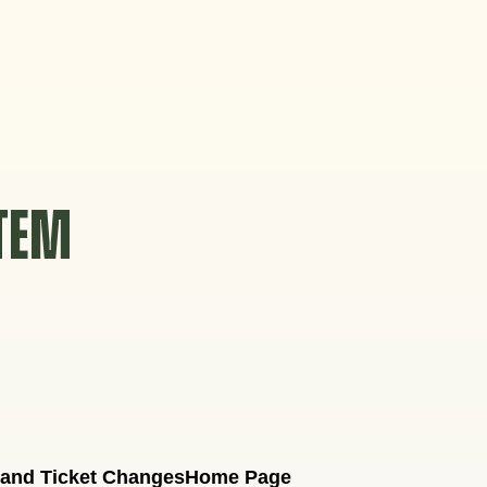
STEM
 and Ticket Changes
Home Page