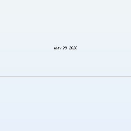
May 28, 2026