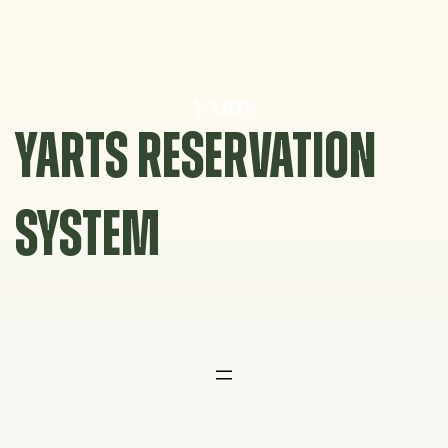
Skip
to
content
YARTS RESERVATION
SYSTEM