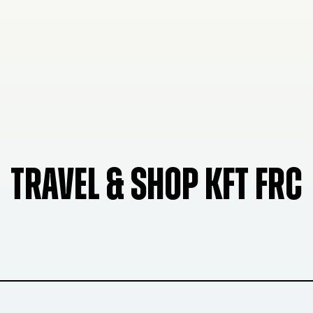
TRAVEL & SHOP KFT FRC