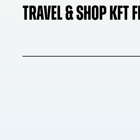
TRAVEL & SHOP KFT 