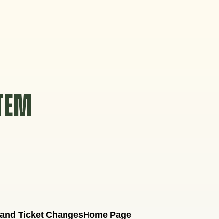
STEM
 and Ticket Changes
Home Page