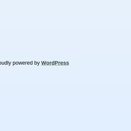
oudly powered by
WordPress