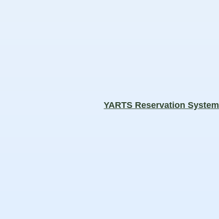
YARTS Reservation Syste