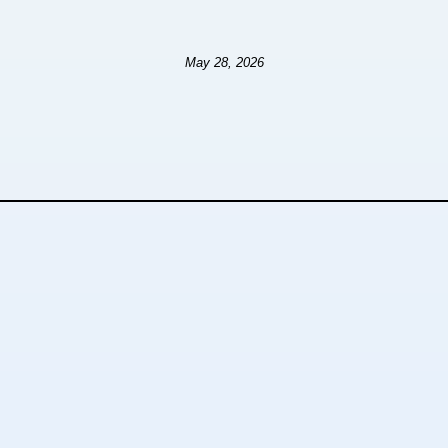
May 28, 2026