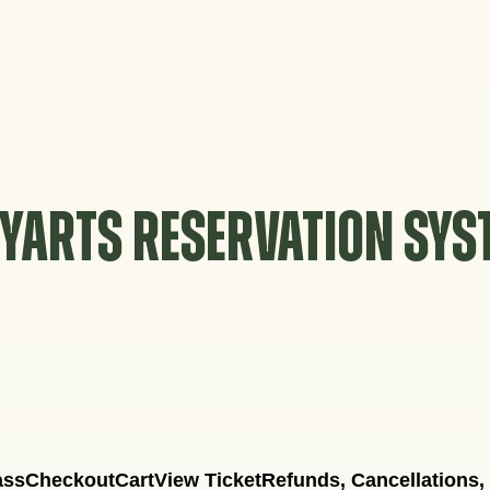
YARTS RESERVATION SY
ass
Checkout
Cart
View Ticket
Refunds, Cancellations,