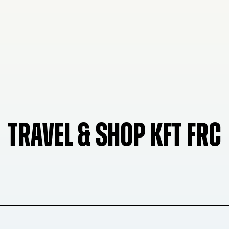
TRAVEL & SHOP KFT FRC