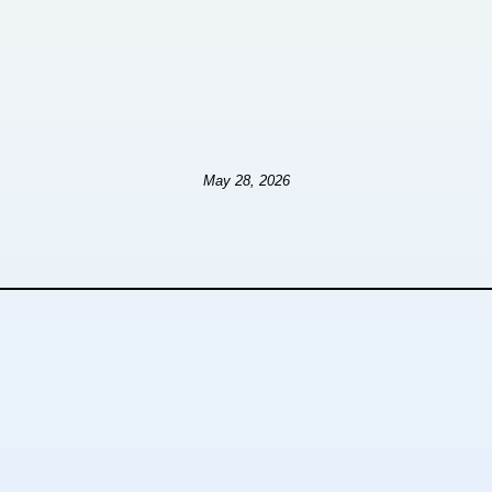
May 28, 2026