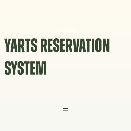
Skip
to
content
YARTS RESERVATION
SYSTEM