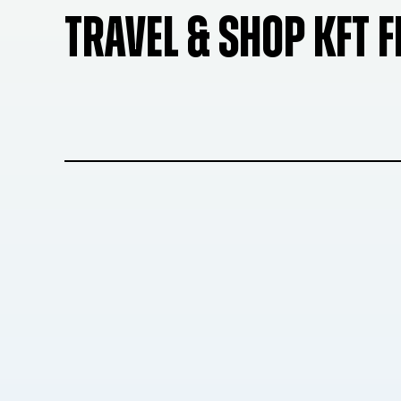
TRAVEL & SHOP KFT 