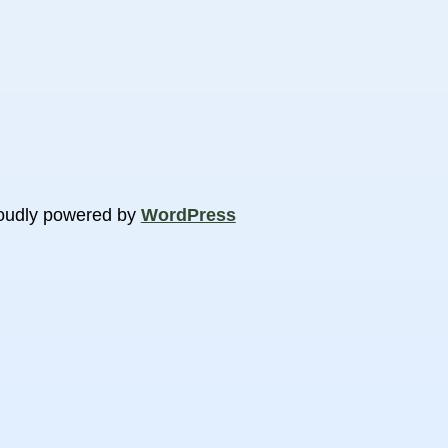
oudly powered by
WordPress