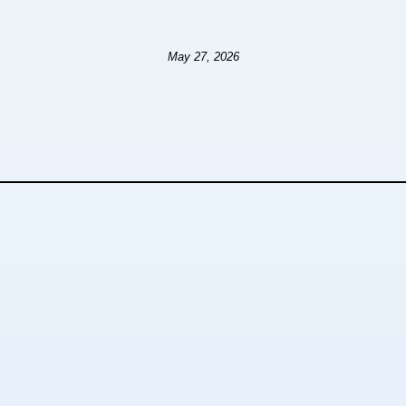
May 27, 2026