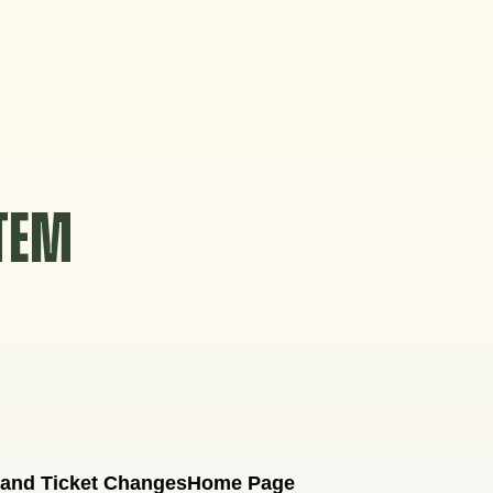
STEM
 and Ticket Changes
Home Page