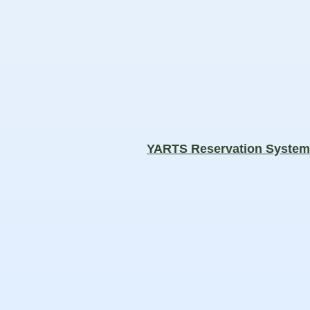
YARTS Reservation Syste