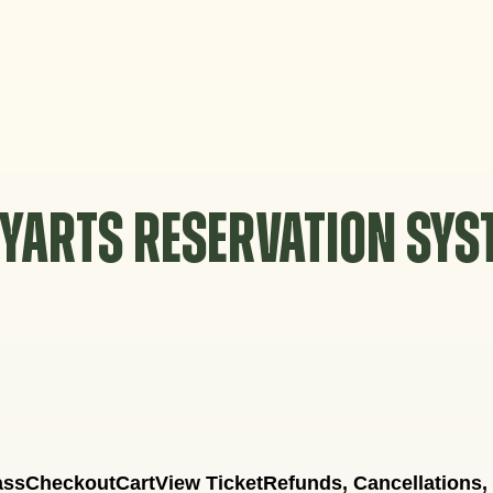
YARTS RESERVATION SY
ass
Checkout
Cart
View Ticket
Refunds, Cancellations,