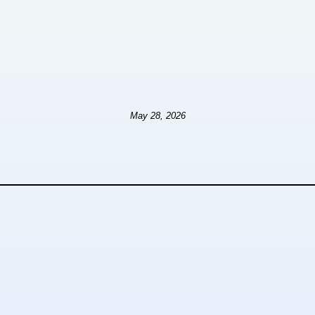
May 28, 2026