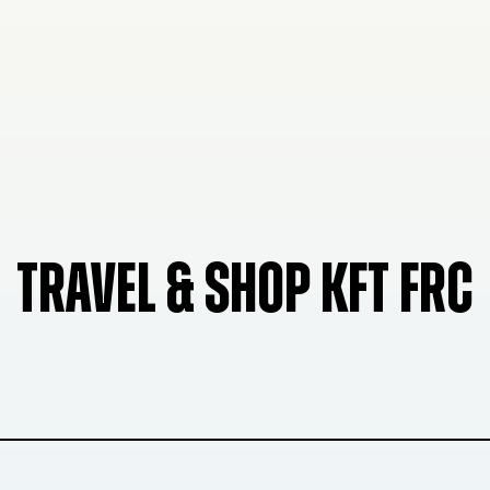
TRAVEL & SHOP KFT FRC