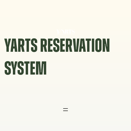
Skip
to
content
YARTS RESERVATION
SYSTEM