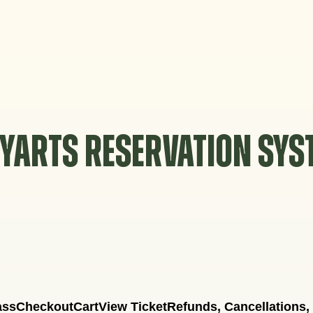
YARTS RESERVATION SY
ass
Checkout
Cart
View Ticket
Refunds, Cancellations,