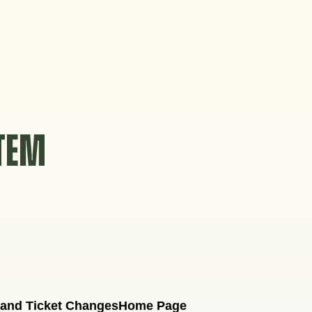
STEM
 and Ticket Changes
Home Page