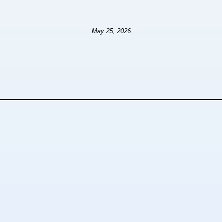
May 25, 2026