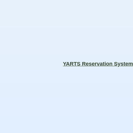
YARTS Reservation Syste