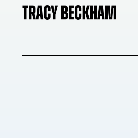
TRACY BECKHAM