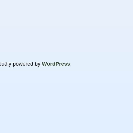
oudly powered by
WordPress