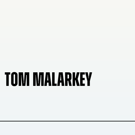
TOM MALARKEY