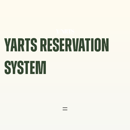
Skip
to
content
YARTS RESERVATION
SYSTEM