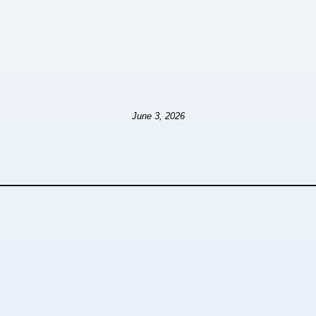
June 3, 2026