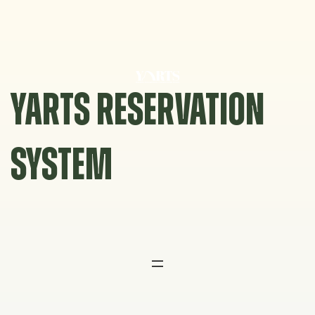
Skip
to
content
YARTS RESERVATION
SYSTEM