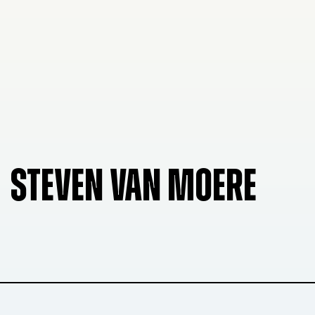
STEVEN VAN MOERE