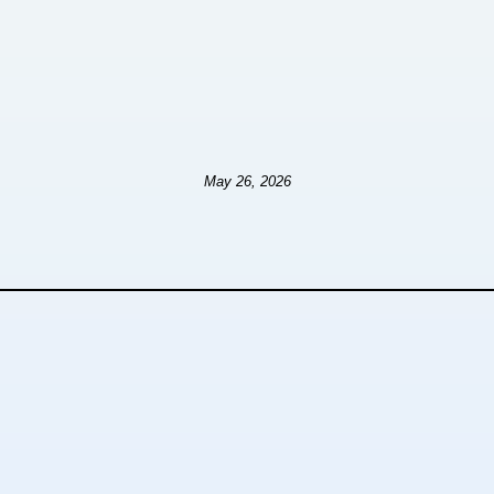
May 26, 2026