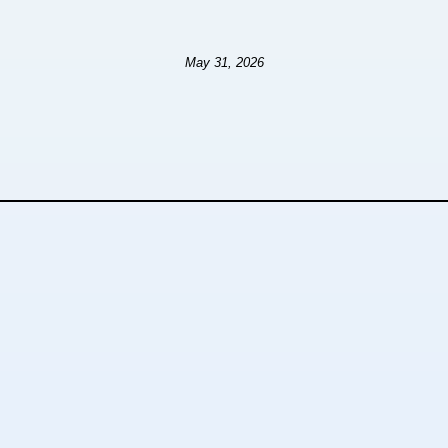
May 31, 2026