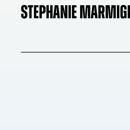
STEPHANIE MARMIG