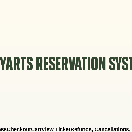
YARTS RESERVATION SY
ass
Checkout
Cart
View Ticket
Refunds, Cancellations,