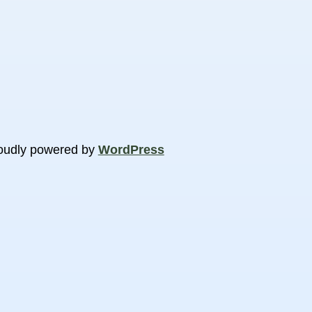
oudly powered by
WordPress