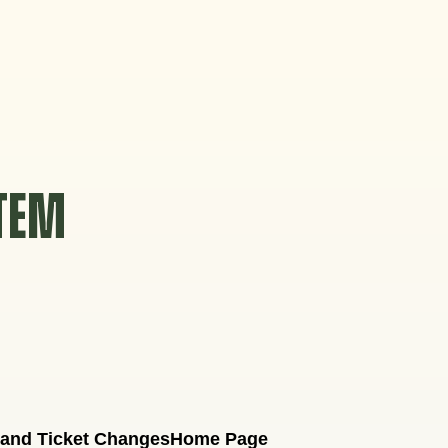
STEM
 and Ticket Changes
Home Page