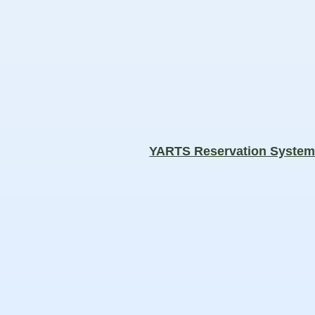
YARTS Reservation Syste