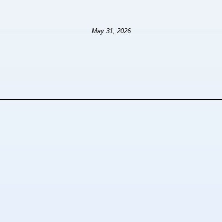
May 31, 2026