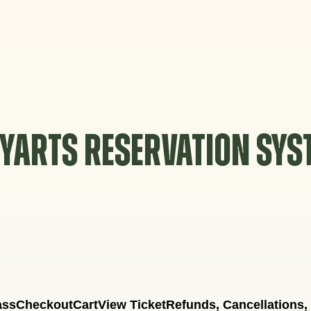
YARTS RESERVATION SY
ass
Checkout
Cart
View Ticket
Refunds, Cancellations,