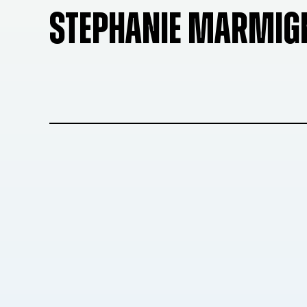
STEPHANIE MARMIG