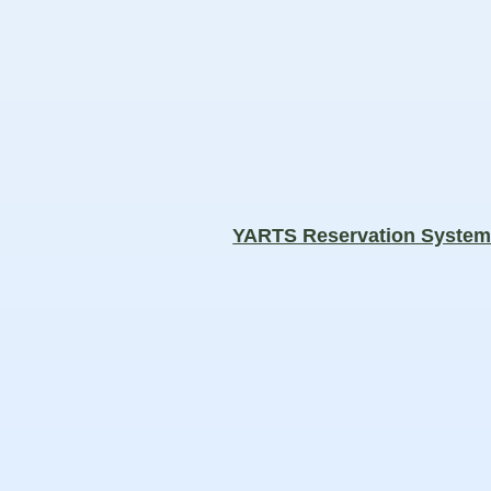
YARTS Reservation Syste