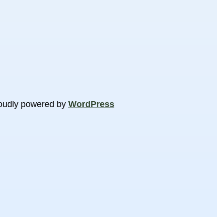
oudly powered by
WordPress