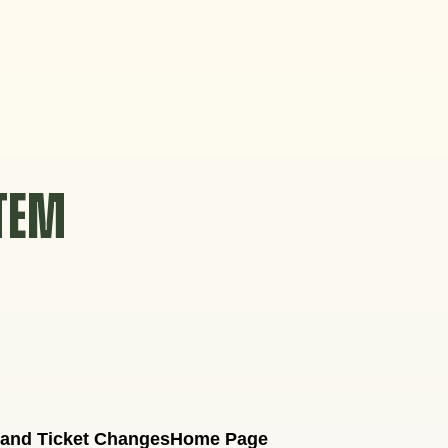
STEM
 and Ticket Changes
Home Page