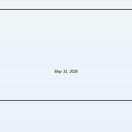
May 31, 2026