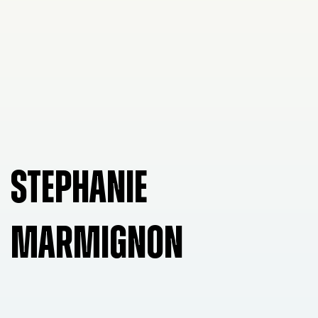
STEPHANIE
MARMIGNON