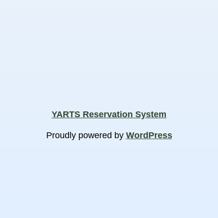
YARTS Reservation System
Proudly powered by
WordPress