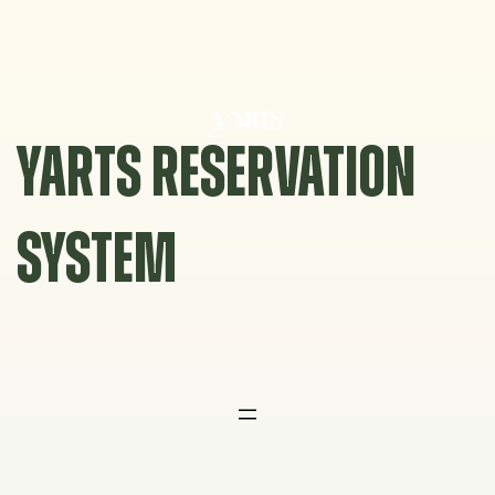
Skip
to
content
YARTS RESERVATION
SYSTEM