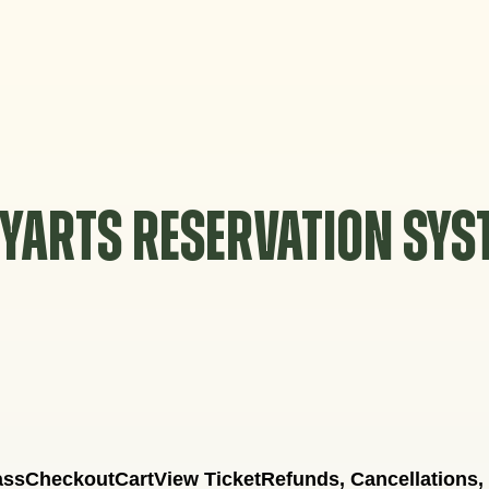
YARTS RESERVATION SY
ass
Checkout
Cart
View Ticket
Refunds, Cancellations,