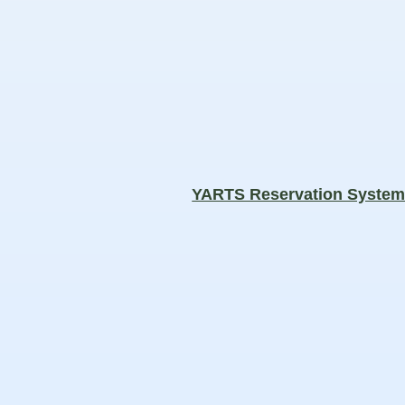
YARTS Reservation Syste