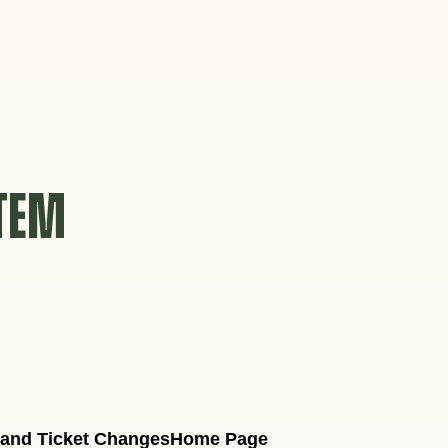
STEM
 and Ticket Changes
Home Page