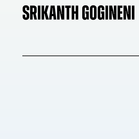
SRIKANTH GOGINENI