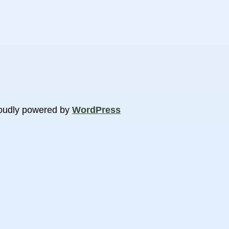
oudly powered by
WordPress