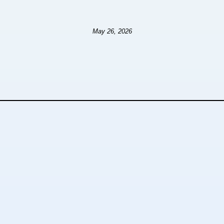
May 26, 2026