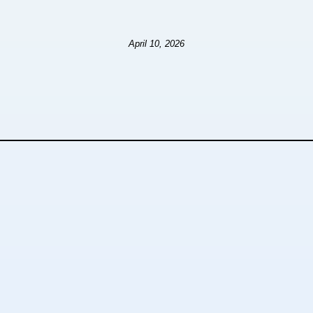
April 10, 2026