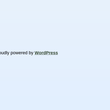
oudly powered by
WordPress