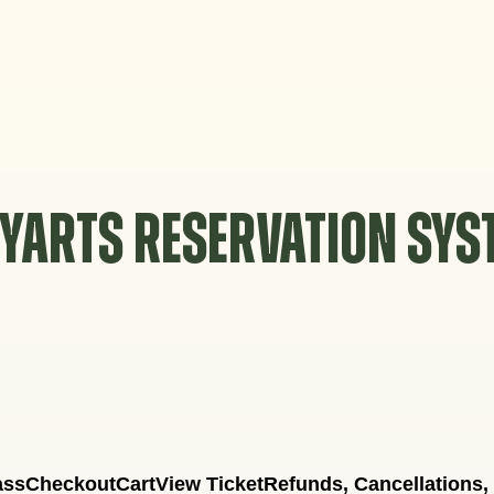
YARTS RESERVATION SY
ass
Checkout
Cart
View Ticket
Refunds, Cancellations,