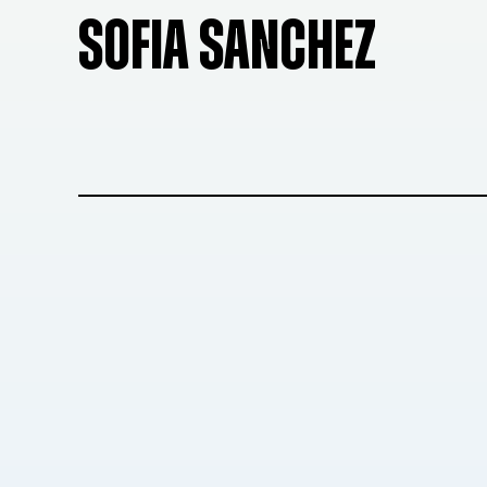
SOFIA SANCHEZ