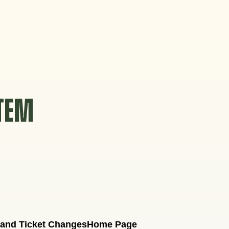
STEM
 and Ticket Changes
Home Page