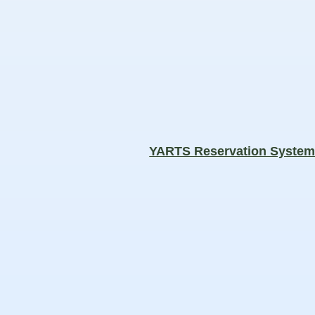
YARTS Reservation Syste