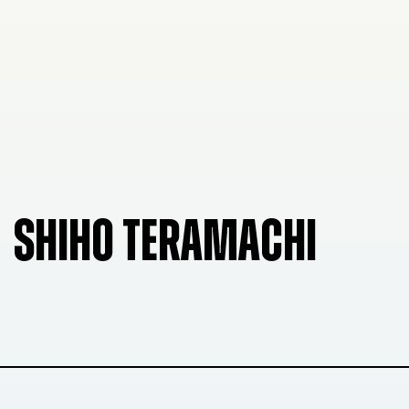
SHIHO TERAMACHI