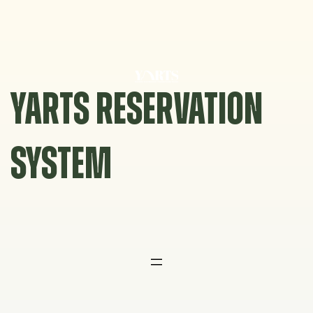
Skip
to
content
YARTS RESERVATION
SYSTEM