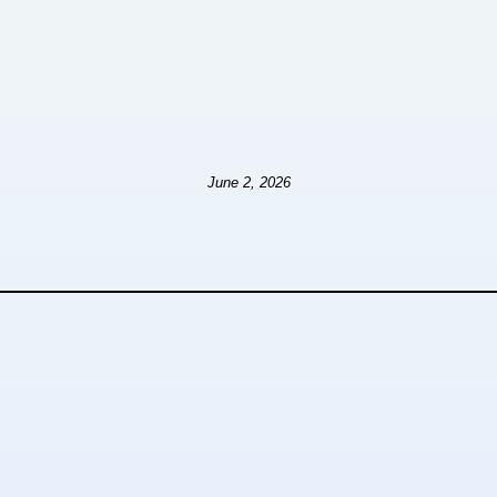
June 2, 2026