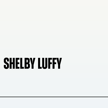
SHELBY LUFFY