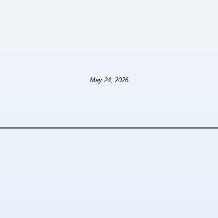
May 24, 2026