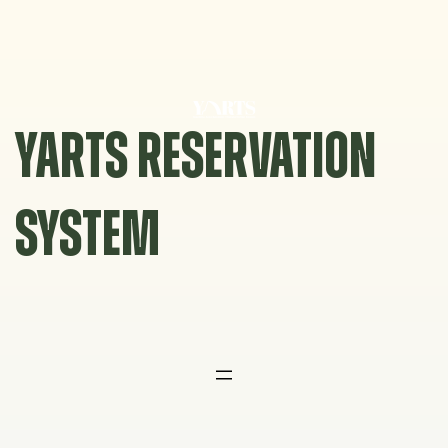
Skip
to
content
YARTS RESERVATION
SYSTEM