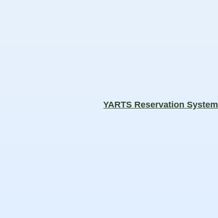
YARTS Reservation Syste