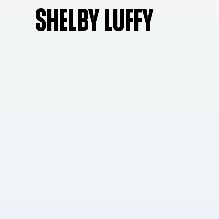
SHELBY LUFFY