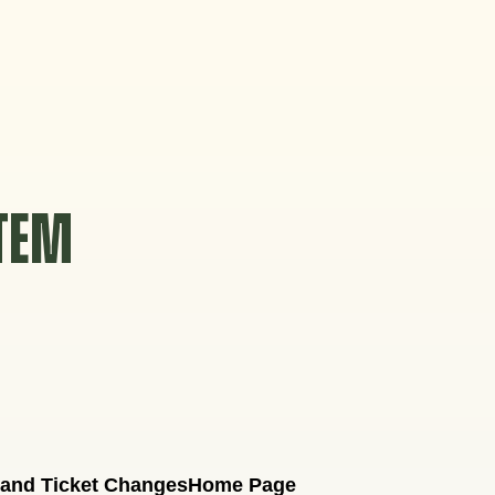
STEM
 and Ticket Changes
Home Page