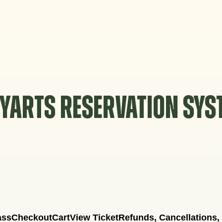
YARTS RESERVATION SY
ass
Checkout
Cart
View Ticket
Refunds, Cancellations,