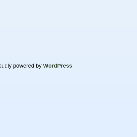
oudly powered by
WordPress