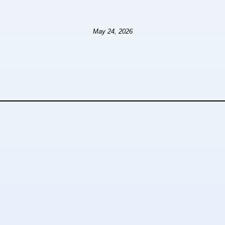
May 24, 2026