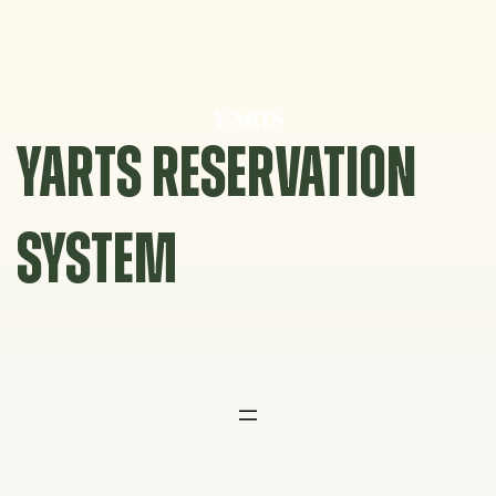
Skip
to
content
YARTS RESERVATION
SYSTEM