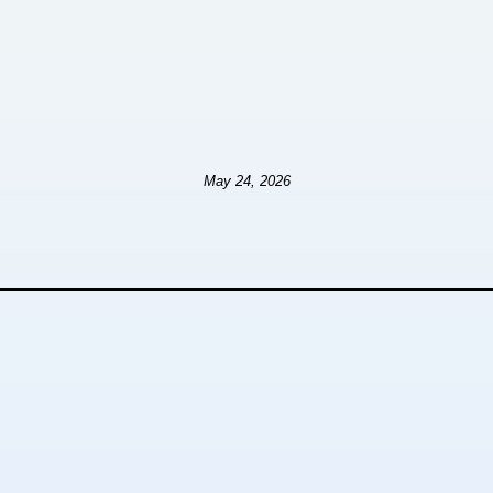
May 24, 2026