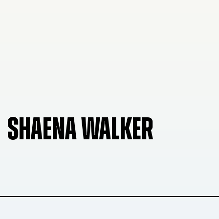
SHAENA WALKER