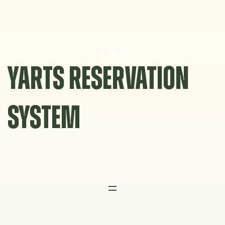
Skip
to
content
YARTS RESERVATION
SYSTEM