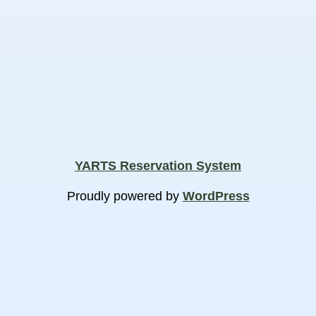
YARTS Reservation System
Proudly powered by
WordPress