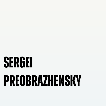
SERGEI
PREOBRAZHENSKY