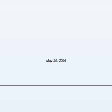
May 29, 2026