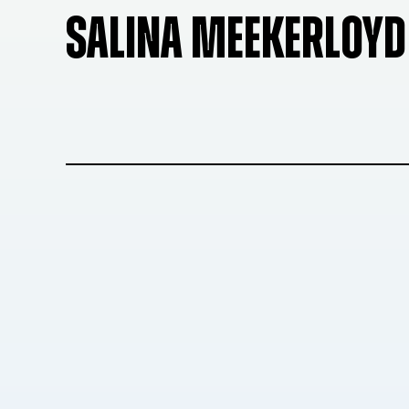
SALINA MEEKERLOYD