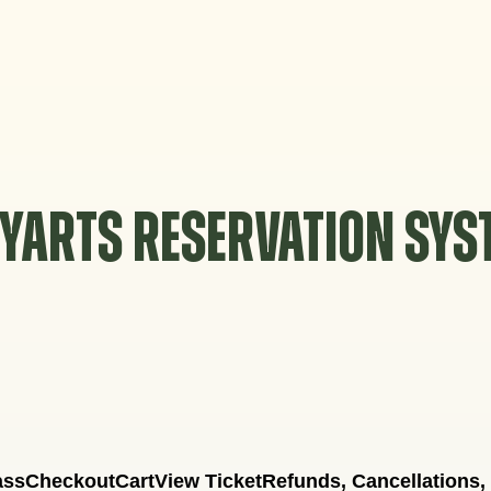
YARTS RESERVATION SY
ass
Checkout
Cart
View Ticket
Refunds, Cancellations,