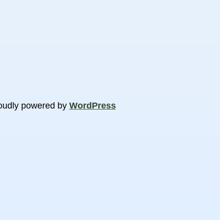
oudly powered by
WordPress