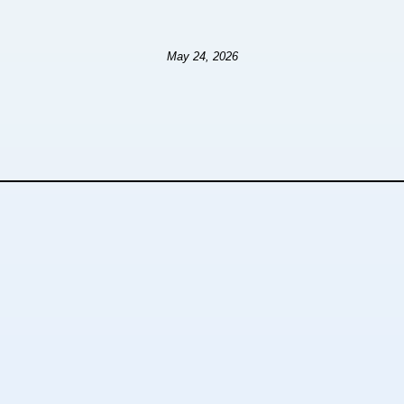
May 24, 2026