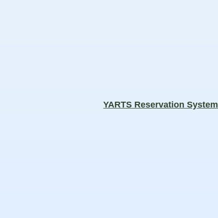
YARTS Reservation Syste