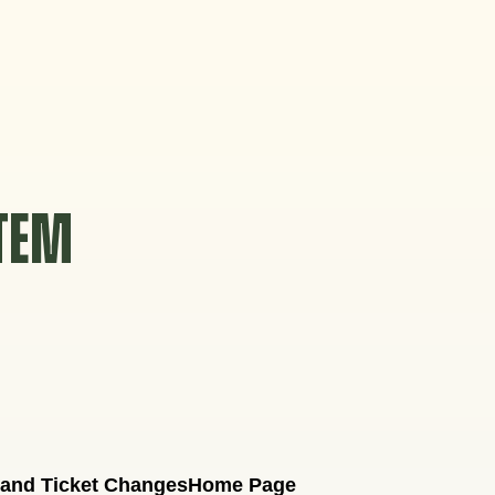
STEM
 and Ticket Changes
Home Page