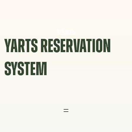
Skip
to
content
YARTS RESERVATION
SYSTEM