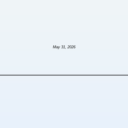
May 31, 2026