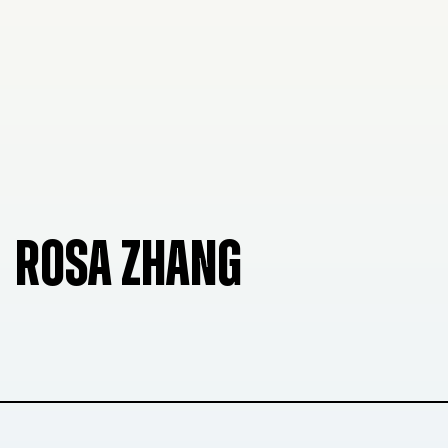
ROSA ZHANG