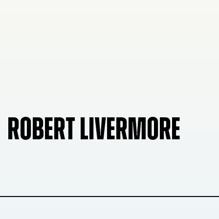
ROBERT LIVERMORE