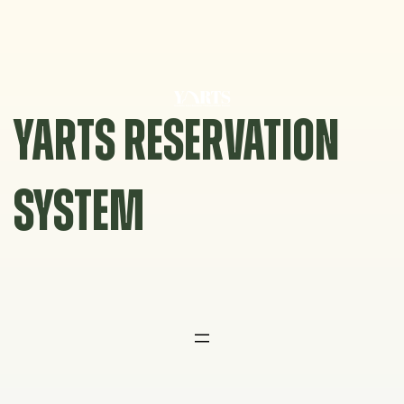
Skip
to
content
YARTS RESERVATION
SYSTEM