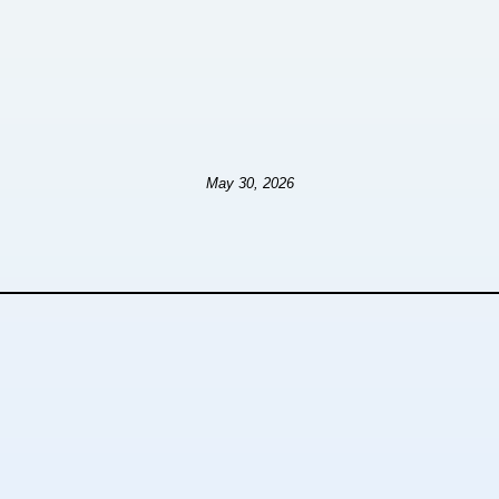
May 30, 2026