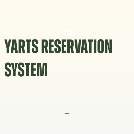
Skip
to
content
YARTS RESERVATION
SYSTEM