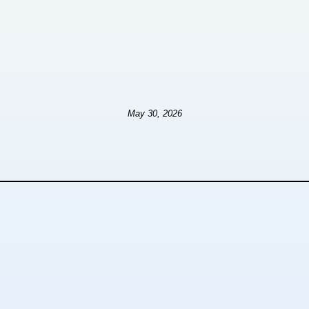
May 30, 2026