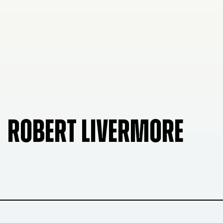
ROBERT LIVERMORE