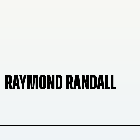
RAYMOND RANDALL