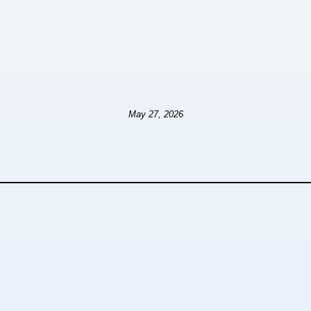
May 27, 2026