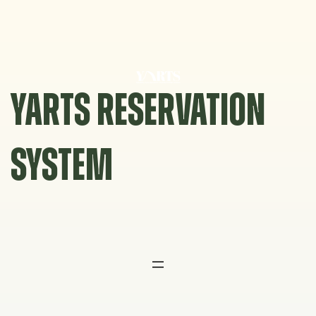
Skip
to
content
YARTS RESERVATION
SYSTEM