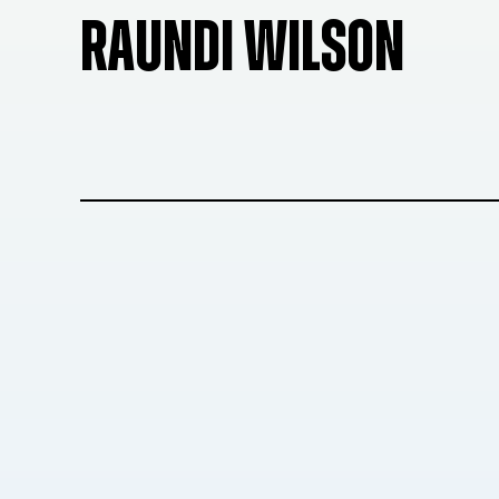
RAUNDI WILSON