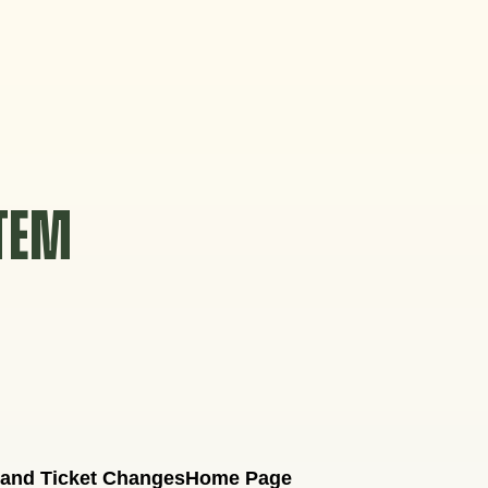
STEM
 and Ticket Changes
Home Page