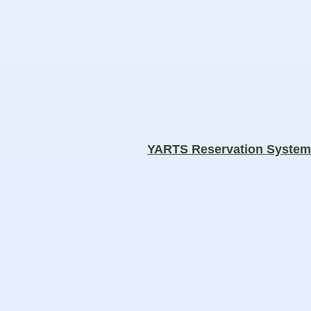
YARTS Reservation Syste