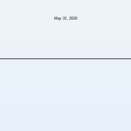
May 31, 2026