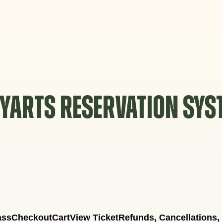
YARTS RESERVATION SY
ass
Checkout
Cart
View Ticket
Refunds, Cancellations,