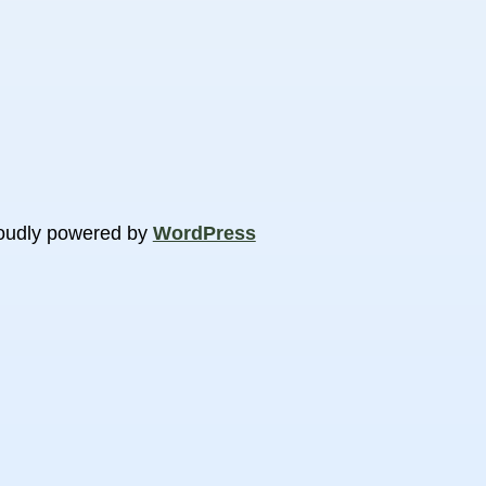
oudly powered by
WordPress