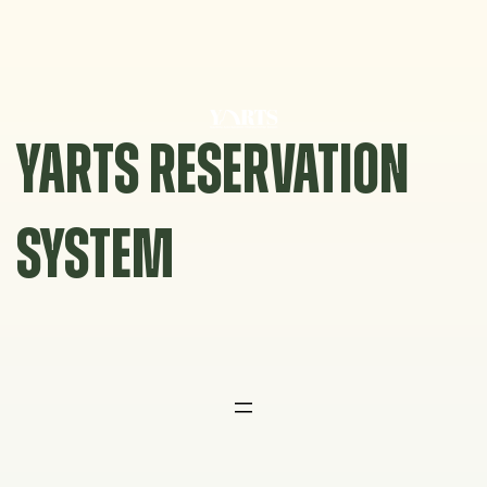
Skip
to
content
YARTS RESERVATION
SYSTEM