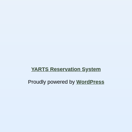
YARTS Reservation System
Proudly powered by
WordPress