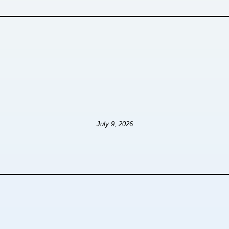
July 9, 2026