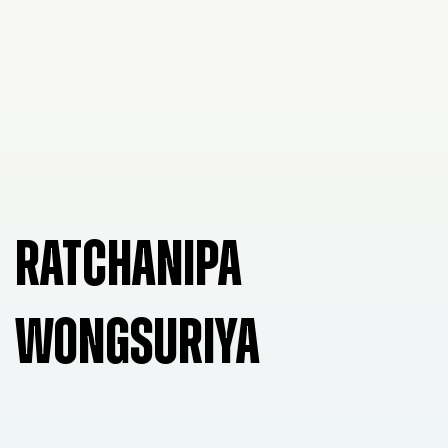
RATCHANIPA
WONGSURIYA