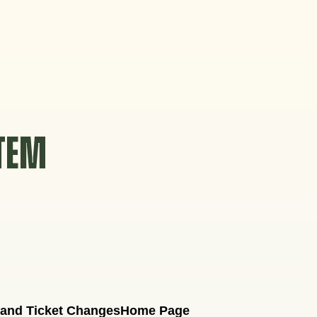
STEM
 and Ticket Changes
Home Page