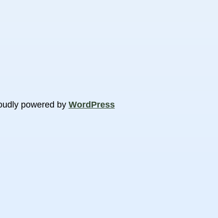
oudly powered by
WordPress