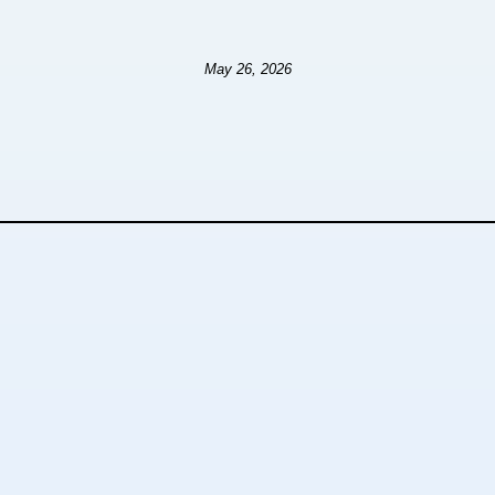
May 26, 2026