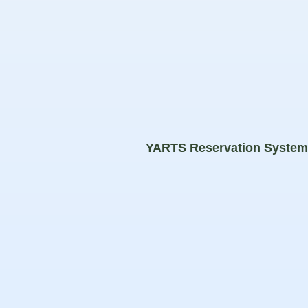
YARTS Reservation Syste