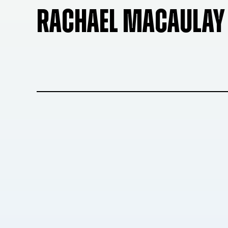
RACHAEL MACAULAY