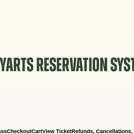
YARTS RESERVATION SY
ass
Checkout
Cart
View Ticket
Refunds, Cancellations,