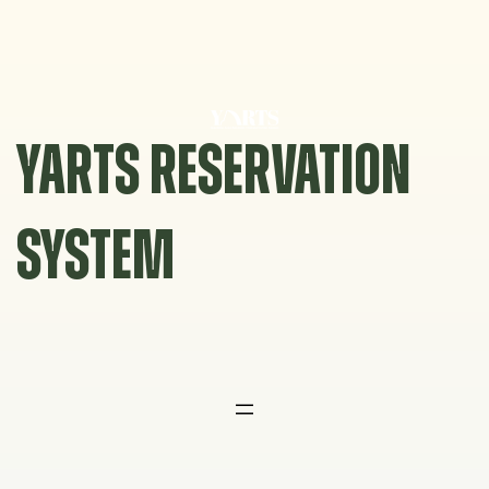
Skip
to
content
YARTS RESERVATION
SYSTEM