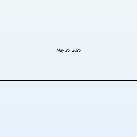
May 26, 2026