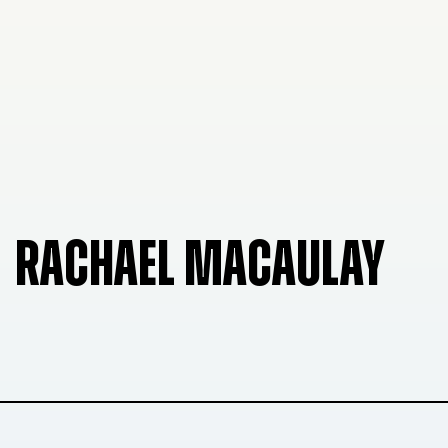
RACHAEL MACAULAY