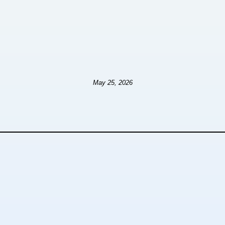
May 25, 2026