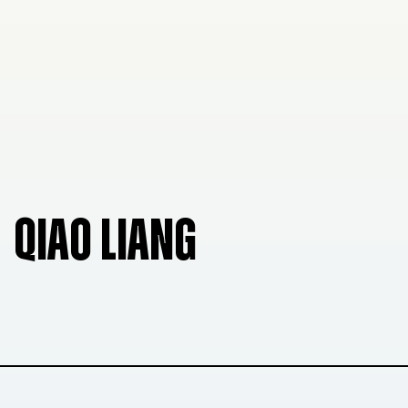
QIAO LIANG