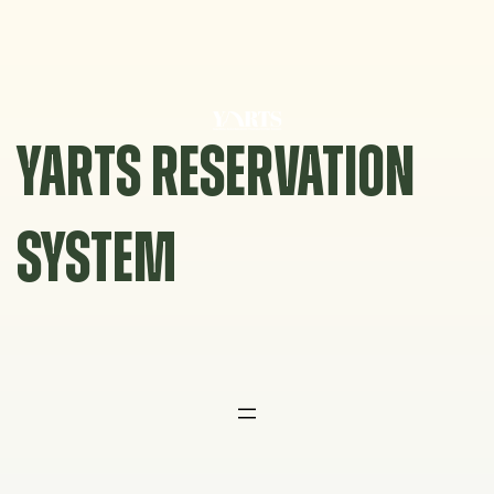
Skip
to
content
YARTS RESERVATION
SYSTEM