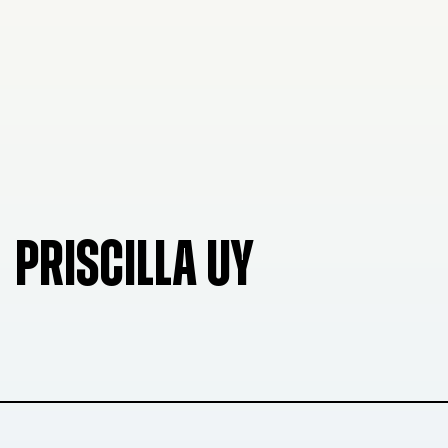
PRISCILLA UY