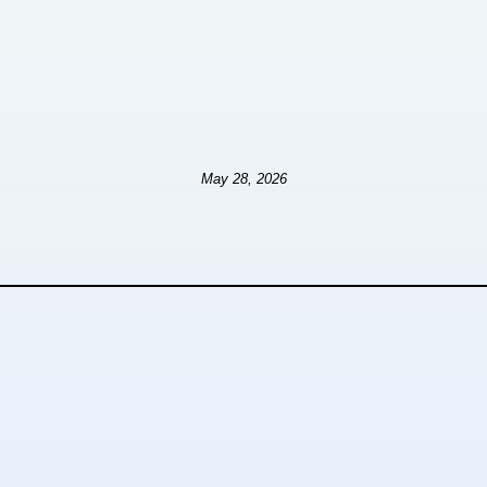
May 28, 2026