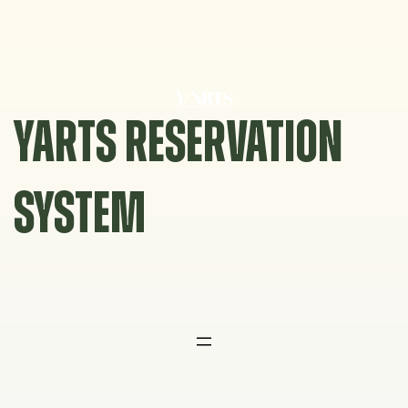
Skip
to
content
YARTS RESERVATION
SYSTEM