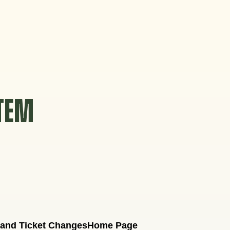
STEM
 and Ticket Changes
Home Page