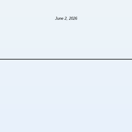
June 2, 2026