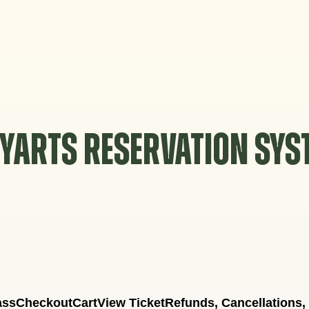
YARTS RESERVATION SY
ass
Checkout
Cart
View Ticket
Refunds, Cancellations,