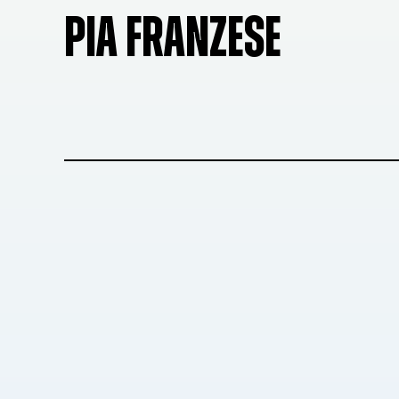
PIA FRANZESE