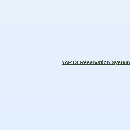
YARTS Reservation Syste