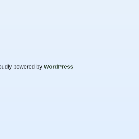
oudly powered by
WordPress