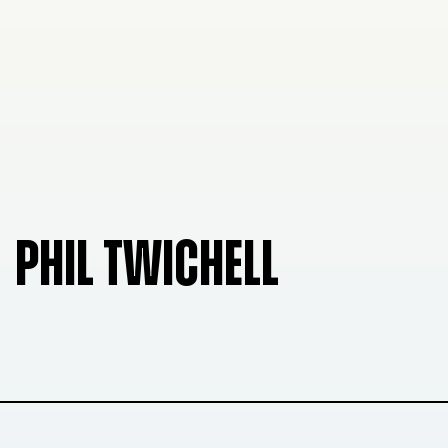
PHIL TWICHELL