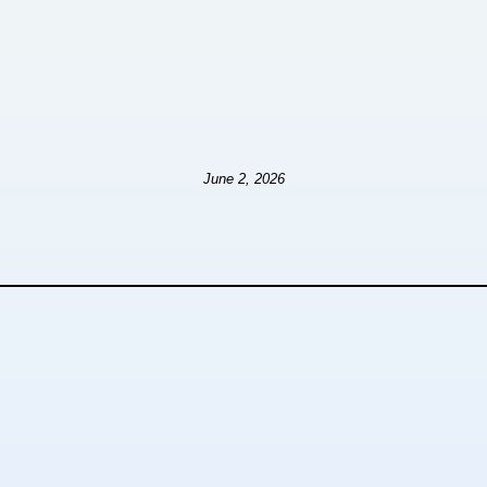
June 2, 2026