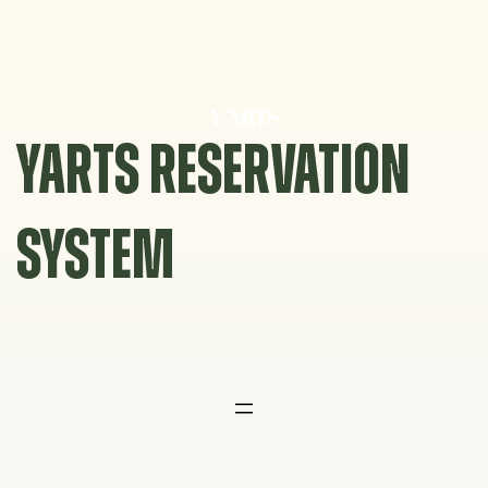
Skip
to
content
YARTS RESERVATION
SYSTEM