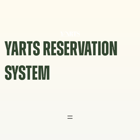
Skip
to
content
YARTS RESERVATION
SYSTEM