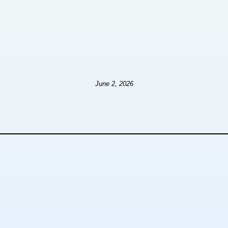
June 2, 2026