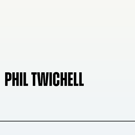
PHIL TWICHELL